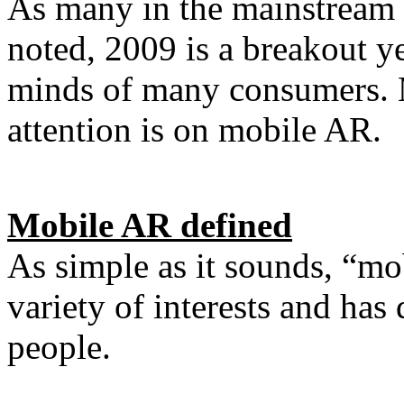
As many in the mainstream
noted, 2009 is a breakout y
minds of many consumers. 
attention is on mobile AR.
Mobile AR defined
As simple as it sounds, “m
variety of interests and has 
people.