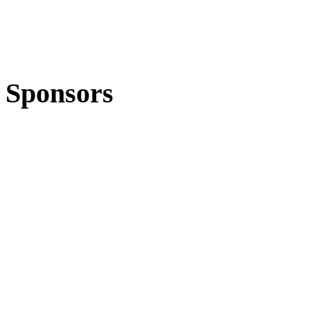
Sponsors