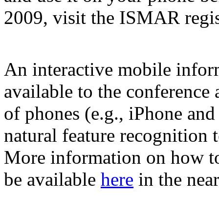
2009, visit the ISMAR regis
An interactive mobile infor
available to the conference
of phones (e.g., iPhone and
natural feature recognitio
More information on how to
be available
here
in the nea