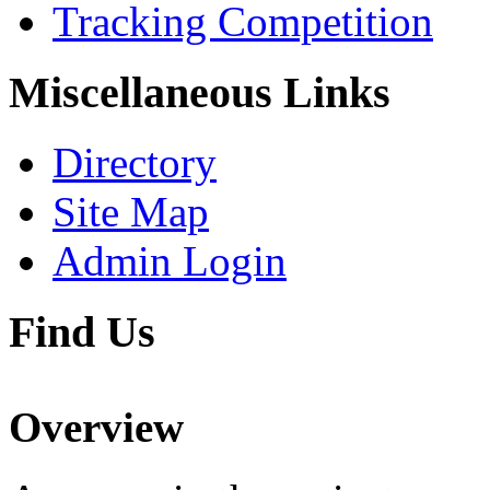
Tracking Competition
Miscellaneous Links
Directory
Site Map
Admin Login
Find Us
Overview