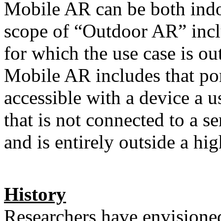
Mobile AR can be both indo
scope of “Outdoor AR” incl
for which the use case is ou
Mobile AR includes that po
accessible with a device a u
that is not connected to a s
and is entirely outside a h
History
Researchers have envisione