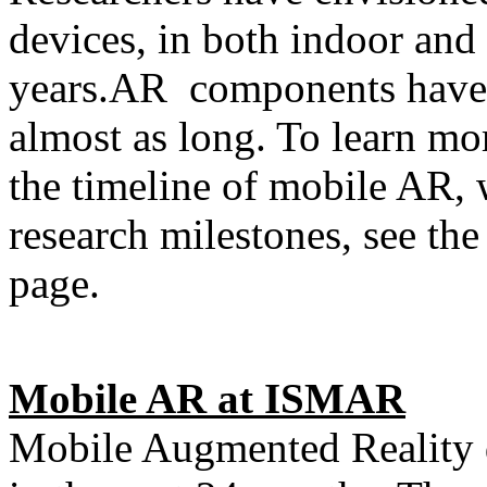
devices, in both indoor and 
years.AR components have 
almost as long. To learn mor
the timeline of mobile AR, 
research milestones, see t
page.
Mobile AR at ISMAR
Mobile Augmented Reality 