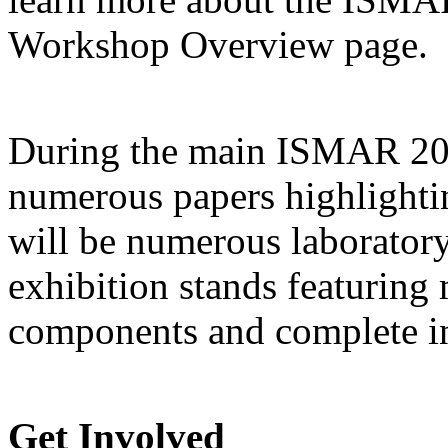
Workshop Overview page.
During the main ISMAR 2009
numerous papers highlighti
will be numerous laborator
exhibition stands featuring
components and complete in
Get Involved