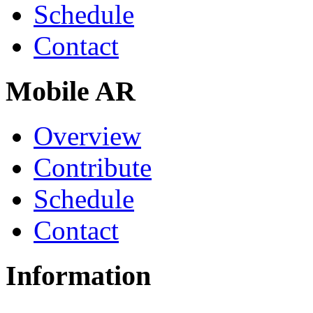
Schedule
Contact
Mobile AR
Overview
Contribute
Schedule
Contact
Information