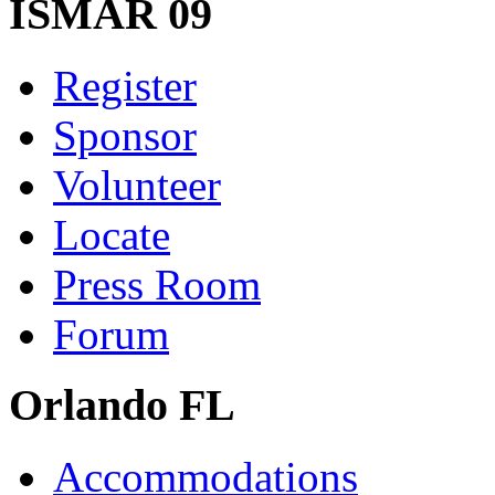
ISMAR 09
Register
Sponsor
Volunteer
Locate
Press Room
Forum
Orlando FL
Accommodations