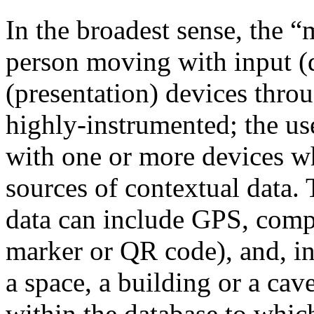
In the broadest sense, the “
person moving with input (
(presentation) devices thro
highly-instrumented; the us
with one or more devices wh
sources of contextual data. 
data can include GPS, compa
marker or QR code), and, in 
a space, a building or a ca
within the database to which