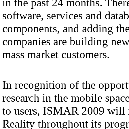
in the past 24 months. Ther
software, services and data
components, and adding the
companies are building new 
mass market customers.
In recognition of the opport
research in the mobile spac
to users, ISMAR 2009 will
Reality throughout its prog