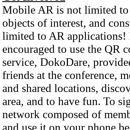
Mobile AR is not limited to
objects of interest, and co
limited to AR applications
encouraged to use the QR c
service, DokoDare, provide
friends at the conference, 
and shared locations, disco
area, and to have fun. To sig
network composed of memb
and use it on your phone b