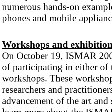
numerous hands-on exampl
phones and mobile applian
Workshops and exhibition
On October 19,
ISMAR 2009
of participating in either 
workshops. These workshops
researchers and practitioner
advancement of the art and
learn more about the ISMAR