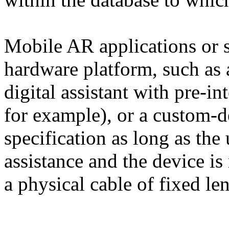
Mobile AR applications or s
hardware platform, such as 
digital assistant with pre-i
for example), or a custom-
specification as long as the 
assistance and the device is
a physical cable of fixed le