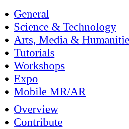
General
Science & Technology
Arts, Media & Humanitie
Tutorials
Workshops
Expo
Mobile MR/AR
Overview
Contribute