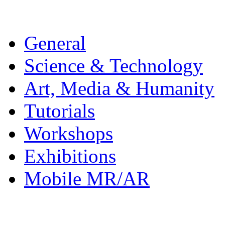
General
Science & Technology
Art, Media & Humanity
Tutorials
Workshops
Exhibitions
Mobile MR/AR