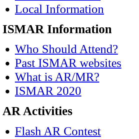
Local Information
ISMAR Information
Who Should Attend?
Past ISMAR websites
What is AR/MR?
ISMAR 2020
AR Activities
Flash AR Contest